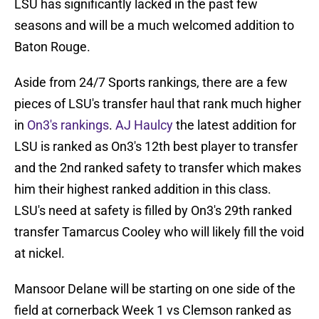
LSU has significantly lacked in the past few
seasons and will be a much welcomed addition to
Baton Rouge.
Aside from 24/7 Sports rankings, there are a few
pieces of LSU's transfer haul that rank much higher
in
On3's rankings
.
AJ Haulcy
the latest addition for
LSU is ranked as On3's 12th best player to transfer
and the 2nd ranked safety to transfer which makes
him their highest ranked addition in this class.
LSU's need at safety is filled by On3's 29th ranked
transfer Tamarcus Cooley who will likely fill the void
at nickel.
Mansoor Delane will be starting on one side of the
field at cornerback Week 1 vs Clemson ranked as