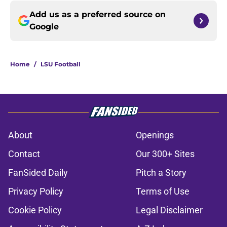
Add us as a preferred source on
Google
Home
/
LSU Football
About
Openings
Contact
Our 300+ Sites
FanSided Daily
Pitch a Story
Privacy Policy
Terms of Use
Cookie Policy
Legal Disclaimer