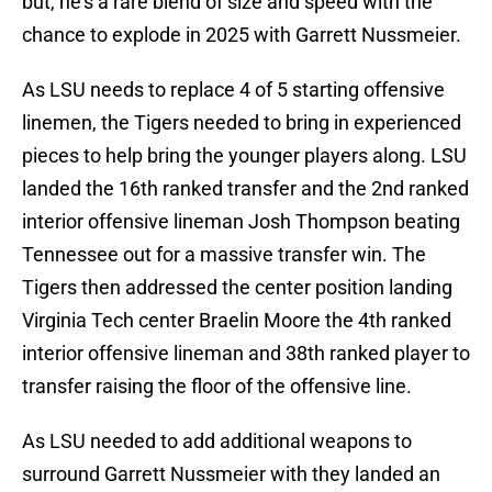
but, he's a rare blend of size and speed with the
chance to explode in 2025 with Garrett Nussmeier.
As LSU needs to replace 4 of 5 starting offensive
linemen, the Tigers needed to bring in experienced
pieces to help bring the younger players along. LSU
landed the 16th ranked transfer and the 2nd ranked
interior offensive lineman Josh Thompson beating
Tennessee out for a massive transfer win. The
Tigers then addressed the center position landing
Virginia Tech center Braelin Moore the 4th ranked
interior offensive lineman and 38th ranked player to
transfer raising the floor of the offensive line.
As LSU needed to add additional weapons to
surround Garrett Nussmeier with they landed an