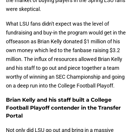
the market of buying players in the Spring LSU fans
were skeptical.
What LSU fans didn't expect was the level of
fundraising and buy-in the program would get in the
offseason as Brian Kelly donated $1 million of his
own money which led to the fanbase raising $3.2
million. The influx of resources allowed Brian Kelly
and his staff to go out and piece together a team
worthy of winning an SEC Championship and going
on a deep run into the College Football Playoff.
Brian Kelly and his staff built a College
Football Playoff contender in the Transfer
Portal
Not only did LSU go out and bring in a massive