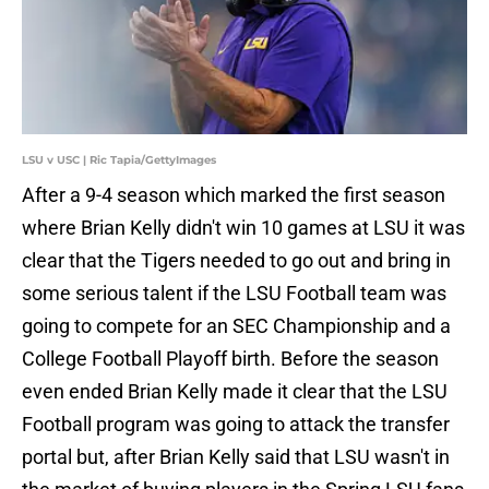
LSU v USC | Ric Tapia/GettyImages
After a 9-4 season which marked the first season
where Brian Kelly didn't win 10 games at LSU it was
clear that the Tigers needed to go out and bring in
some serious talent if the LSU Football team was
going to compete for an SEC Championship and a
College Football Playoff birth. Before the season
even ended Brian Kelly made it clear that the LSU
Football program was going to attack the transfer
portal but, after Brian Kelly said that LSU wasn't in