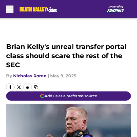
Skip to main content
Brian Kelly's unreal transfer portal
class should scare the rest of the
SEC
By
Nicholas Rome
|
May 9, 2025
Add us as a preferred source