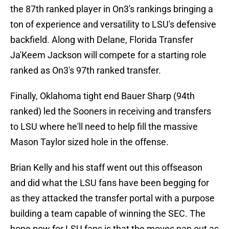
the 87th ranked player in On3's rankings bringing a
ton of experience and versatility to LSU's defensive
backfield. Along with Delane, Florida Transfer
Ja'Keem Jackson will compete for a starting role
ranked as On3's 97th ranked transfer.
Finally, Oklahoma tight end Bauer Sharp (94th
ranked) led the Sooners in receiving and transfers
to LSU where he'll need to help fill the massive
Mason Taylor sized hole in the offense.
Brian Kelly and his staff went out this offseason
and did what the LSU fans have been begging for
as they attacked the transfer portal with a purpose
building a team capable of winning the SEC. The
hope now for LSU fans is that the moves pan out as