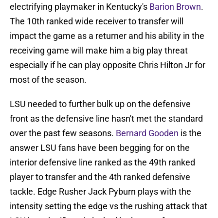
electrifying playmaker in Kentucky's
Barion Brown
.
The 10th ranked wide receiver to transfer will
impact the game as a returner and his ability in the
receiving game will make him a big play threat
especially if he can play opposite Chris Hilton Jr for
most of the season.
LSU needed to further bulk up on the defensive
front as the defensive line hasn't met the standard
over the past few seasons.
Bernard Gooden
is the
answer LSU fans have been begging for on the
interior defensive line ranked as the 49th ranked
player to transfer and the 4th ranked defensive
tackle. Edge Rusher Jack Pyburn plays with the
intensity setting the edge vs the rushing attack that