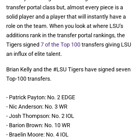
transfer portal class but, almost every piece is a
solid player and a player that will instantly have a
role on the team. When you look at where LSU's
additions rank in the transfer portal rankings, the
Tigers signed
7 of the Top 100
transfers giving LSU
an influx of elite talent.
Brian Kelly and the
#LSU
Tigers have signed seven
Top-100 transfers.
- Patrick Payton: No. 2 EDGE
- Nic Anderson: No. 3 WR
- Josh Thompson: No. 2 IOL
- Barion Brown: No. 10 WR
- Braelin Moore: No. 4 IOL