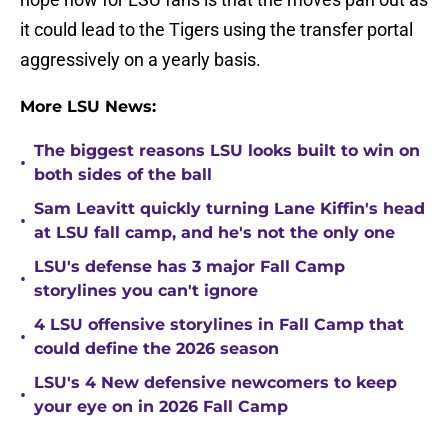
it could lead to the Tigers using the transfer portal
aggressively on a yearly basis.
More LSU News:
The biggest reasons LSU looks built to win on
•
both sides of the ball
Sam Leavitt quickly turning Lane Kiffin's head
•
at LSU fall camp, and he's not the only one
LSU's defense has 3 major Fall Camp
•
storylines you can't ignore
4 LSU offensive storylines in Fall Camp that
•
could define the 2026 season
LSU's 4 New defensive newcomers to keep
•
your eye on in 2026 Fall Camp