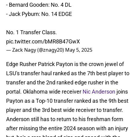
- Bernard Gooden: No. 4 DL
- Jack Pyburn: No. 14 EDGE
No. 1 Transfer Class.
pic.twitter.com/bMR8B47GwX
— Zack Nagy (@znagy20)
May 5, 2025
Edge Rusher Patrick Payton is the crown jewel of
LSU's transfer haul ranked as the 7th best player to
transfer and the 2nd ranked edge rusher in the
portal. Oklahoma wide receiver
Nic Anderson
joins
Payton as a Top-10 transfer ranked as the 9th best
player and the 3rd best wide receiver to transfer.
Anderson still has to return to his freshman form
after missing the entire 2024 season with an injury