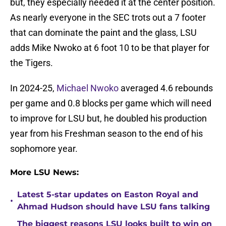
but, they especially needed it at the center position.
As nearly everyone in the SEC trots out a 7 footer
that can dominate the paint and the glass, LSU
adds Mike Nwoko at 6 foot 10 to be that player for
the Tigers.
In 2024-25,
Michael Nwoko
averaged 4.6 rebounds
per game and 0.8 blocks per game which will need
to improve for LSU but, he doubled his production
year from his Freshman season to the end of his
sophomore year.
More LSU News:
Latest 5-star updates on Easton Royal and
•
Ahmad Hudson should have LSU fans talking
The biggest reasons LSU looks built to win on