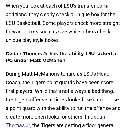
When you look at each of LSU's transfer portal
additions, they clearly check a unique box for the
LSU Basketball. Some players check more straight
forward boxes such as size while others check
unique play style boxes.
Dedan Thomas Jr has the ability LSU lacked at
PG under Matt McMahon
During Matt McMahon's tenure as LSU's Head
Coach, the Tigers point guards have been score
first players. While that's not always a bad thing,
the Tigers offense at times looked like it could use
a point guard with the ability to run the offense and
create more open looks for others. In
Dedan
Thomas Jr,
the Tigers are getting a floor general