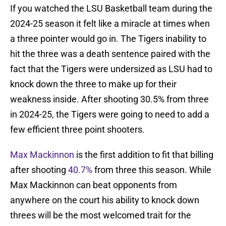
If you watched the LSU Basketball team during the
2024-25 season it felt like a miracle at times when
a three pointer would go in. The Tigers inability to
hit the three was a death sentence paired with the
fact that the Tigers were undersized as LSU had to
knock down the three to make up for their
weakness inside. After shooting 30.5% from three
in 2024-25, the Tigers were going to need to add a
few efficient three point shooters.
Max Mackinnon
is the first addition to fit that billing
after shooting
40.7%
from three this season. While
Max Mackinnon can beat opponents from
anywhere on the court his ability to knock down
threes will be the most welcomed trait for the