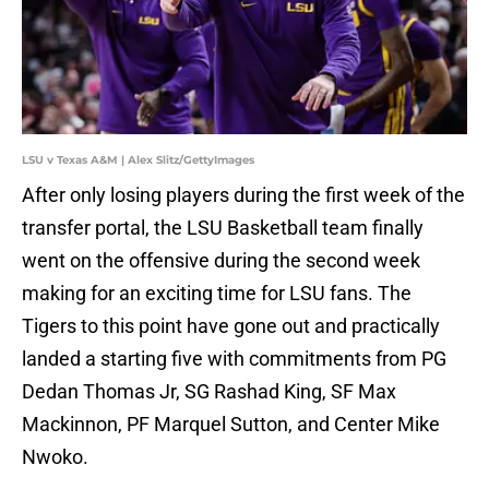
LSU v Texas A&M | Alex Slitz/GettyImages
After only losing players during the first week of the
transfer portal, the LSU Basketball team finally
went on the offensive during the second week
making for an exciting time for LSU fans. The
Tigers to this point have gone out and practically
landed a starting five with commitments from PG
Dedan Thomas Jr, SG Rashad King, SF Max
Mackinnon, PF Marquel Sutton, and Center Mike
Nwoko.