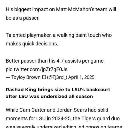
His biggest impact on Matt McMahon’s team will
be as a passer.
Talented playmaker, a walking paint touch who
makes quick decisions.
Better passer than his 4.7 assists per game
pic.twitter.com/jpZr7gF0Js
— Toyloy Brown III (@TJ3rd_)
April 1, 2025
Rashad King brings size to LSU's backcourt
after LSU was undersized all season
While Cam Carter and Jordan Sears had solid
moments for LSU in 2024-25, the Tigers guard duo
was severely undersized which led opposing teams