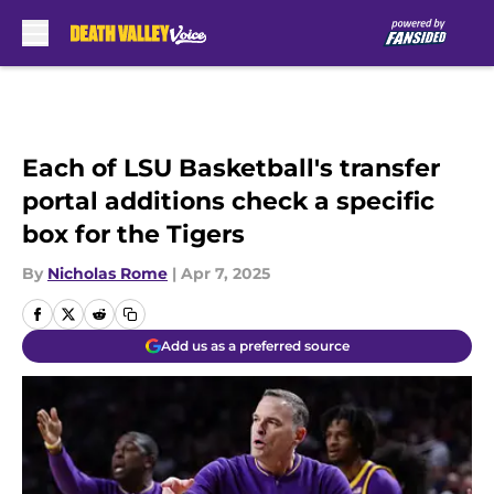
Skip to main content
Each of LSU Basketball's transfer
portal additions check a specific
box for the Tigers
By
Nicholas Rome
|
Apr 7, 2025
Add us as a preferred source