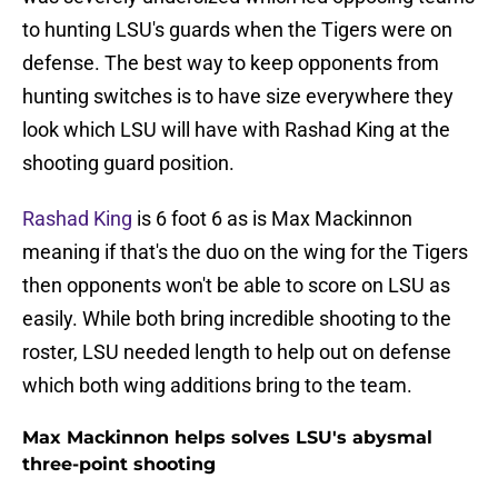
to hunting LSU's guards when the Tigers were on
defense. The best way to keep opponents from
hunting switches is to have size everywhere they
look which LSU will have with Rashad King at the
shooting guard position.
Rashad King
is 6 foot 6 as is Max Mackinnon
meaning if that's the duo on the wing for the Tigers
then opponents won't be able to score on LSU as
easily. While both bring incredible shooting to the
roster, LSU needed length to help out on defense
which both wing additions bring to the team.
Max Mackinnon helps solves LSU's abysmal
three-point shooting