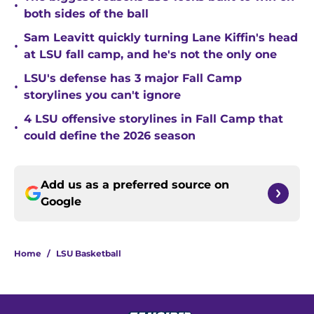
•
both sides of the ball
Sam Leavitt quickly turning Lane Kiffin's head
•
at LSU fall camp, and he's not the only one
LSU's defense has 3 major Fall Camp
•
storylines you can't ignore
4 LSU offensive storylines in Fall Camp that
•
could define the 2026 season
Add us as a preferred source on
Google
Home
/
LSU Basketball