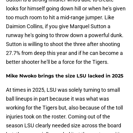
looks for himself going down hill or when he's given
too much room to hit a mid-range jumper. Like
Daimion Collins, if you give Marquel Sutton a
runway he's going to throw down a powerful dunk.
Sutton is willing to shoot the three after shooting
27.7% from deep this year and if he can become a
better shooter he'll be a force for the Tigers.
Mike Nwoko brings the size LSU lacked in 2025
At times in 2025, LSU was solely turning to small
ball lineups in part because it was what was
working for the Tigers but, also because of the toll
injuries took on the roster. Coming out of the
season LSU clearly needed size across the board