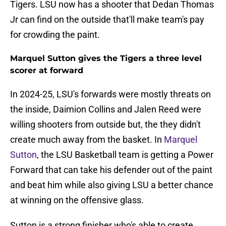
Tigers. LSU now has a shooter that Dedan Thomas
Jr can find on the outside that'll make team's pay
for crowding the paint.
Marquel Sutton gives the Tigers a three level
scorer at forward
In 2024-25, LSU's forwards were mostly threats on
the inside, Daimion Collins and Jalen Reed were
willing shooters from outside but, the they didn't
create much away from the basket. In
Marquel
Sutton
, the LSU Basketball team is getting a Power
Forward that can take his defender out of the paint
and beat him while also giving LSU a better chance
at winning on the offensive glass.
Sutton is a strong finisher who's able to create