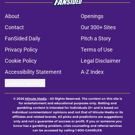
About
Openings
Contact
Our 300+ Sites
FanSided Daily
Pitch a Story
Privacy Policy
Terms of Use
Cookie Policy
Legal Disclaimer
Accessibility Statement
A-Z Index
Cookies Settings
© 2026
Minute Media
-
All Rights Reserved. The content on this site is
for entertainment and educational purposes only. Betting and
gambling content is intended for individuals 21+ and is based on
individual commentators' opinions and not that of Minute Media or its
affiliates and related brands. All picks and predictions are suggestions
only and not a guarantee of success or profit. If you or someone you
know has a gambling problem, crisis counseling and referral services
can be accessed by calling 1-800-GAMBLER.