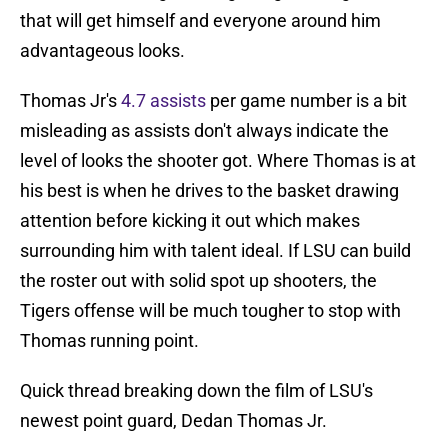
that will get himself and everyone around him
advantageous looks.
Thomas Jr's
4.7 assists
per game number is a bit
misleading as assists don't always indicate the
level of looks the shooter got. Where Thomas is at
his best is when he drives to the basket drawing
attention before kicking it out which makes
surrounding him with talent ideal. If LSU can build
the roster out with solid spot up shooters, the
Tigers offense will be much tougher to stop with
Thomas running point.
Quick thread breaking down the film of LSU's
newest point guard, Dedan Thomas Jr.