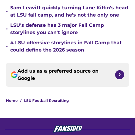
Sam Leavitt quickly turning Lane Kiffin's head
•
at LSU fall camp, and he's not the only one
LSU's defense has 3 major Fall Camp
•
storylines you can't ignore
4 LSU offensive storylines in Fall Camp that
•
could define the 2026 season
Add us as a preferred source on
Google
Home
/
LSU Football Recruiting