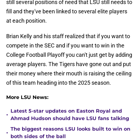
still several positions of need that LSU still needs to
fill and they've been linked to several elite players
at each position.
Brian Kelly and his staff realized that if you want to
compete in the SEC and if you want to win in the
College Football Playoff you can't just get by adding
average players. The Tigers have gone out and put
their money where their mouth is raising the ceiling
of this team heading into the 2025 season.
More LSU News:
Latest 5-star updates on Easton Royal and
•
Ahmad Hudson should have LSU fans talking
The biggest reasons LSU looks built to win on
•
both sides of the ball