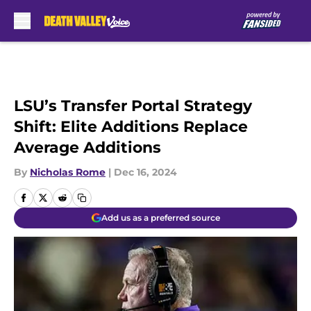
Skip to main content
LSU’s Transfer Portal Strategy
Shift: Elite Additions Replace
Average Additions
By
Nicholas Rome
|
Dec 16, 2024
Add us as a preferred source