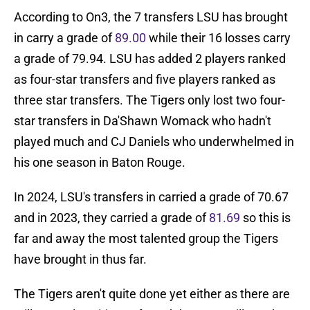
According to On3, the 7 transfers LSU has brought
in carry a grade of
89.00
while their 16 losses carry
a grade of 79.94. LSU has added 2 players ranked
as four-star transfers and five players ranked as
three star transfers. The Tigers only lost two four-
star transfers in Da'Shawn Womack who hadn't
played much and CJ Daniels who underwhelmed in
his one season in Baton Rouge.
In 2024, LSU's transfers in carried a grade of 70.67
and in 2023, they carried a grade of
81.69
so this is
far and away the most talented group the Tigers
have brought in thus far.
The Tigers aren't quite done yet either as there are