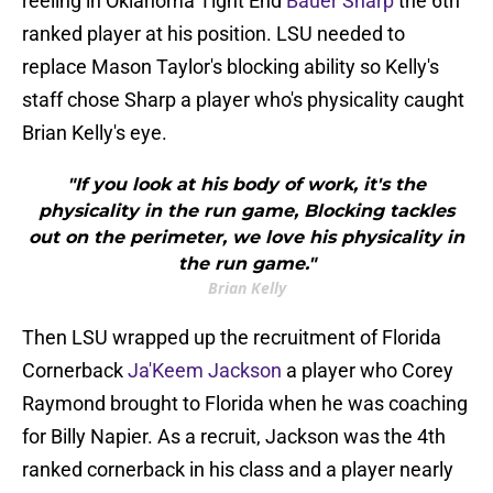
reeling in Oklahoma Tight End
Bauer Sharp
the 6th
ranked player at his position. LSU needed to
replace Mason Taylor's blocking ability so Kelly's
staff chose Sharp a player who's physicality caught
Brian Kelly's eye.
"If you look at his body of work, it's the
physicality in the run game, Blocking tackles
out on the perimeter, we love his physicality in
the run game."
Brian Kelly
Then LSU wrapped up the recruitment of Florida
Cornerback
Ja'Keem Jackson
a player who Corey
Raymond brought to Florida when he was coaching
for Billy Napier. As a recruit, Jackson was the 4th
ranked cornerback in his class and a player nearly