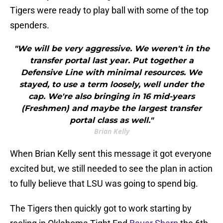
Tigers were ready to play ball with some of the top
spenders.
"We will be very aggressive. We weren't in the
transfer portal last year. Put together a
Defensive Line with minimal resources. We
stayed, to use a term loosely, well under the
cap. We're also bringing in 16 mid-years
(Freshmen) and maybe the largest transfer
portal class as well."
Brian Kelly
When Brian Kelly sent this message it got everyone
excited but, we still needed to see the plan in action
to fully believe that LSU was going to spend big.
The Tigers then quickly got to work starting by