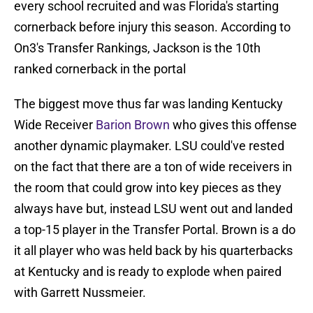
every school recruited and was Florida's starting
cornerback before injury this season. According to
On3's Transfer Rankings, Jackson is the 10th
ranked cornerback in the portal
The biggest move thus far was landing Kentucky
Wide Receiver
Barion Brown
who gives this offense
another dynamic playmaker. LSU could've rested
on the fact that there are a ton of wide receivers in
the room that could grow into key pieces as they
always have but, instead LSU went out and landed
a top-15 player in the Transfer Portal. Brown is a do
it all player who was held back by his quarterbacks
at Kentucky and is ready to explode when paired
with Garrett Nussmeier.