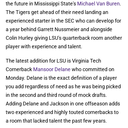
the future in Mississippi State's
Michael Van Buren
.
The Tigers get ahead of their need landing an
experienced starter in the SEC who can develop for
a year behind Garrett Nussmeier and alongside
Colin Hurley giving LSU's quarterback room another
player with experience and talent.
The latest addition for LSU is Virginia Tech
Cornerback
Mansoor Delane
who committed on
Monday. Delane is the exact definition of a player
you add regardless of need as he was being picked
in the second and third round of mock drafts.
Adding Delane and Jackson in one offseason adds
two experienced and highly touted cornerbacks to
a room that lacked talent the past few years.