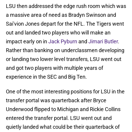
LSU then addressed the edge rush room which was
a massive area of need as Bradyn Swinson and
Sai'vion Jones depart for the NFL. The Tigers went
out and landed two players who will make an
impact early on in
Jack Pyburn
and
Jimari Butler
.
Rather than banking on underclassmen developing
or landing two lower level transfers, LSU went out
and got two players with multiple years of
experience in the SEC and Big Ten.
One of the most interesting positions for LSU in the
transfer portal was quarterback after Bryce
Underwood flipped to Michigan and Rickie Collins
entered the transfer portal. LSU went out and
quietly landed what could be their quarterback of