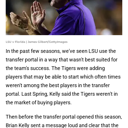
LSU v Florida | James Gilbert/GettyImages
In the past few seasons, we've seen LSU use the
transfer portal in a way that wasn't best suited for
the team's success. The Tigers were adding
players that may be able to start which often times
weren't among the best players in the transfer
portal. Last Spring, Kelly said the Tigers weren't in
the market of buying players.
Then before the transfer portal opened this season,
Brian Kelly sent a message loud and clear that the