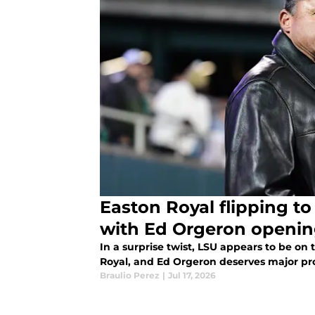
Easton Royal flipping to
with Ed Orgeron openin
In a surprise twist, LSU appears to be on 
Royal, and Ed Orgeron deserves major prop
Braulio Perez
|
Jul 17, 2026