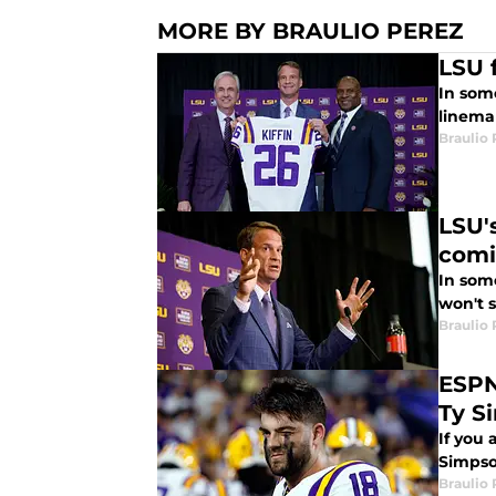
MORE BY BRAULIO PEREZ
LSU 
In some
linema
Braulio
LSU'
com
In som
won't s
Braulio
ESPN
Ty S
If you
Simpso
Braulio