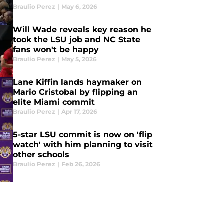
Braulio Perez
|
May 6, 2026
Will Wade reveals key reason he
took the LSU job and NC State
fans won't be happy
Braulio Perez
|
May 5, 2026
Lane Kiffin lands haymaker on
Mario Cristobal by flipping an
elite Miami commit
Braulio Perez
|
Apr 17, 2026
5-star LSU commit is now on 'flip
watch' with him planning to visit
other schools
Braulio Perez
|
Feb 26, 2026