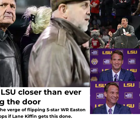
 LSU closer than ever
g the door
the verge of flipping 5-star WR Easton
s if Lane Kiffin gets this done.