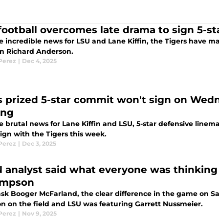
football overcomes late drama to sign 5-sta
 incredible news for LSU and Lane Kiffin, the Tigers have mad
n Richard Anderson.
 Perez
|
Dec 4, 2025
s prized 5-star commit won't sign on Wed
ing
e brutal news for Lane Kiffin and LSU, 5-star defensive li
ign with the Tigers this week.
 Perez
|
Dec 3, 2025
 analyst said what everyone was thinking
impson
 ask Booger McFarland, the clear difference in the game on 
n on the field and LSU was featuring Garrett Nussmeier.
 Perez
|
Nov 9, 2025