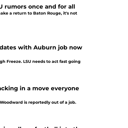
U rumors once and for all
e a return to Baton Rouge, it's not
idates with Auburn job now
gh Freeze. LSU needs to act fast going
acking in a move everyone
 Woodward is reportedly out of a job.