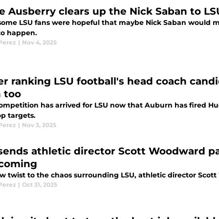
e Ausberry clears up the Nick Saban to LS
some LSU fans were hopeful that maybe Nick Saban would mak
to happen.
 Perez
|
Nov 4, 2025
r ranking LSU football's head coach cand
 too
ompetition has arrived for LSU now that Auburn has fired Hu
op targets.
 Perez
|
Nov 3, 2025
sends athletic director Scott Woodward p
coming
w twist to the chaos surrounding LSU, athletic director Scott
 Perez
|
Oct 31, 2025