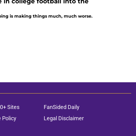
 in college football into the
s doing is making things much, much worse.
0+ Sites
FanSided Daily
 Policy
Legal Disclaimer