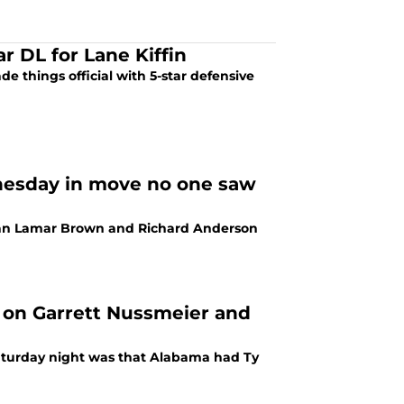
r DL for Lane Kiffin
e things official with 5-star defensive
nesday in move no one saw
neman Lamar Brown and Richard Anderson
 on Garrett Nussmeier and
Saturday night was that Alabama had Ty