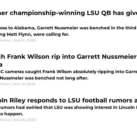
er championship-winning LSU QB has giv
 loss to Alabama, Garrett Nussmeier was benched in the third 
ng Matt Flynn, were calling for.
 Perez
|
Nov 9, 2025
h Frank Wilson rip into Garrett Nussmeie
a
C cameras caught Frank Wilson absolutely ripping into Garr
Nussmeier was benched not long after.
 Perez
|
Nov 9, 2025
oln Riley responds to LSU football rumors 
rumors had swirled that LSU was showing interest in Lincoln 
to happen.
 Perez
|
Nov 8, 2025