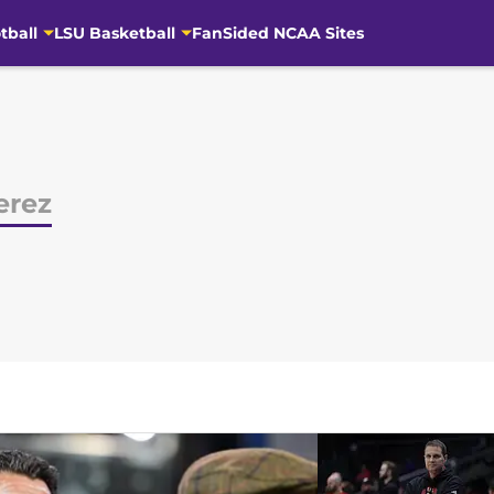
tball
LSU Basketball
FanSided NCAA Sites
erez