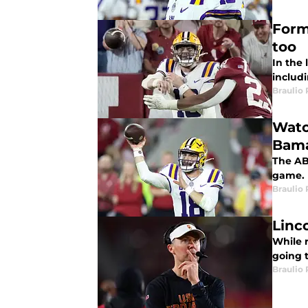
Form
too
In the
includi
Braulio
Watc
Bam
The AB
game. 
Braulio
Linc
While 
going 
Braulio