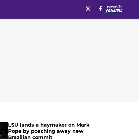
LSU lands a haymaker on Mark
Pope by poaching away new
Brazilian commit