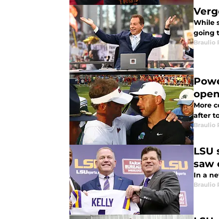
Verg
While 
going 
Braulio
Powe
open
More c
after t
Braulio
LSU 
saw 
In a ne
Braulio