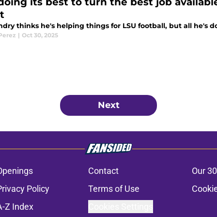
oing its best to turn the best job available
t
ndry thinks he's helping things for LSU football, but all he'
 Perez
|
Oct 30, 2025
Next
Openings
Contact
Our 30
Privacy Policy
Terms of Use
Cookie
A-Z Index
Cookies Settings