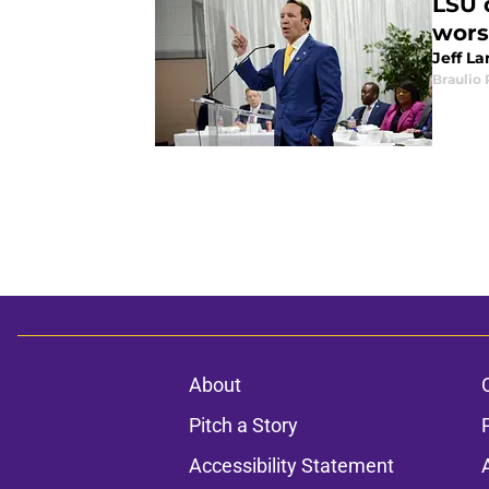
LSU d
wors
Jeff La
Braulio
About
Pitch a Story
Accessibility Statement