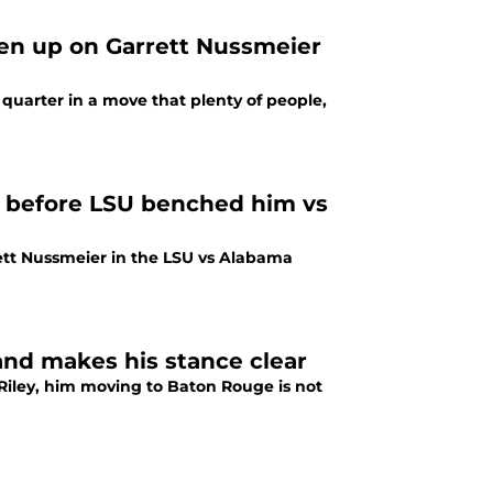
en up on Garrett Nussmeier
quarter in a move that plenty of people,
r before LSU benched him vs
ett Nussmeier in the LSU vs Alabama
and makes his stance clear
Riley, him moving to Baton Rouge is not